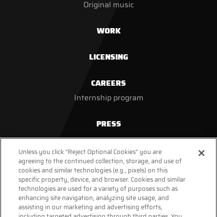
Original music
WORK
LICENSING
CAREERS
Internship program
PRESS
Unless you click “Reject Optional Cookies” you are
agreeing to the continued collection, storage, and use of
cookies and similar technologies (e.g., pixels) on this
specific property, device, and browser. Cookies and similar
technologies are used for a variety of purposes such as
enhancing site navigation, analyzing site usage, and
assisting in our marketing and advertising efforts,
including targeted advertising through third parties. You