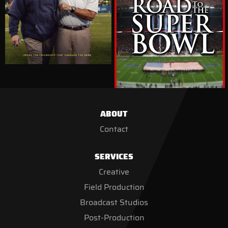
ABOUT
Contact
SERVICES
Creative
Field Production
Broadcast Studios
Post-Production