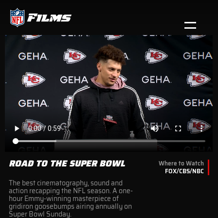
Skip
to
main
Open menu button
content
NFL Films | NFL.com
ROAD TO THE SUPER BOWL
Where to Watch
FOX/CBS/NBC
The best cinematography, sound and
action recapping the NFL season. A one-
hour Emmy-winning masterpiece of
gridiron goosebumps airing annually on
Super Bowl Sunday.